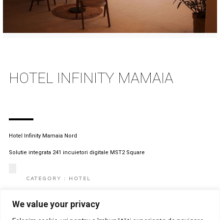
HOTEL INFINITY MAMAIA
Hotel Infinity Mamaia Nord
Solutie integrata 241 incuietori digitale MST2 Square
CATEGORY : HOTEL
CLIENT : HOTEL INFINITY
We value your privacy
LOCATION : ROMANIA, MAMAIA NORD
View Project