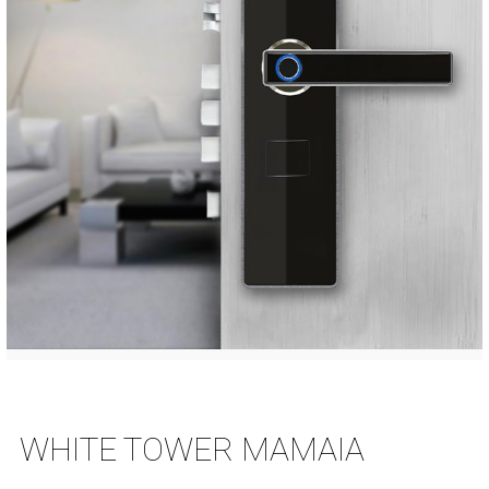
WHITE TOWER MAMAIA