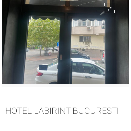
HOTEL LABIRINT BUCURESTI