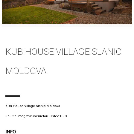
KUB HOUSE VILLAGE SLANIC
MOLDOVA
KUB House Village Slanic Moldova
Solutie integrata: incuietori Tedee PRO
INFO