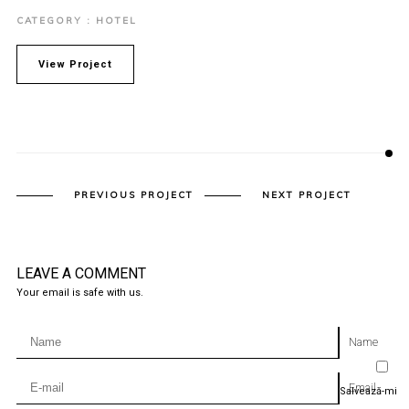
CATEGORY : HOTEL
View Project
PREVIOUS PROJECT
NEXT PROJECT
LEAVE A COMMENT
Your email is safe with us.
Name
Email
Salvează-mi