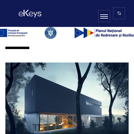
ARCHITECTURE