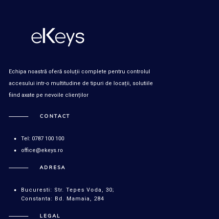
Echipa noastră oferă soluții complete pentru controlul
accesului intr-o multitudine de tipuri de locații, solutiile
fiind axate pe nevoile clienților
CONTACT
Tel: 0787 100 100
office@ekeys.ro
ADRESA
Bucuresti: Str. Tepes Voda, 30;
Constanta: Bd. Mamaia, 284
LEGAL