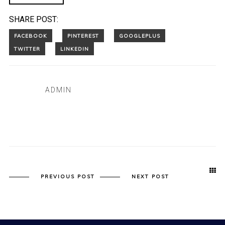
SHARE POST:
ADMIN
PREVIOUS POST
NEXT POST