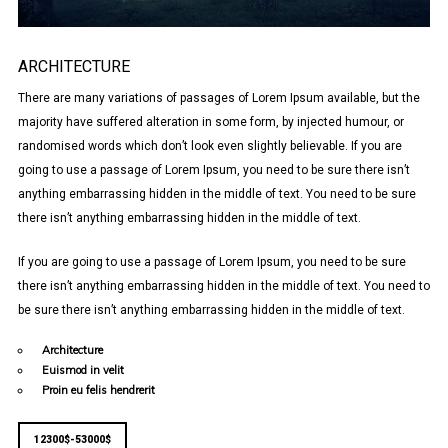
ARCHITECTURE
There are many variations of passages of Lorem Ipsum available, but the
majority have suffered alteration in some form, by injected humour, or
randomised words which don’t look even slightly believable. If you are
going to use a passage of Lorem Ipsum, you need to be sure there isn’t
anything embarrassing hidden in the middle of text. You need to be sure
there isn’t anything embarrassing hidden in the middle of text.
If you are going to use a passage of Lorem Ipsum, you need to be sure
there isn’t anything embarrassing hidden in the middle of text. You need to
be sure there isn’t anything embarrassing hidden in the middle of text.
Architecture
Euismod in velit
Proin eu felis hendrerit
12300$-53000$